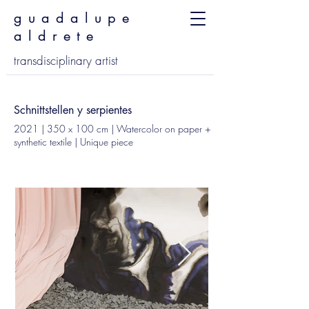
guadalupe
aldrete
transdisciplinary artist
Schnittstellen y serpientes
2021 | 350 x 100 cm | Watercolor on paper +
synthetic textile | Unique piece