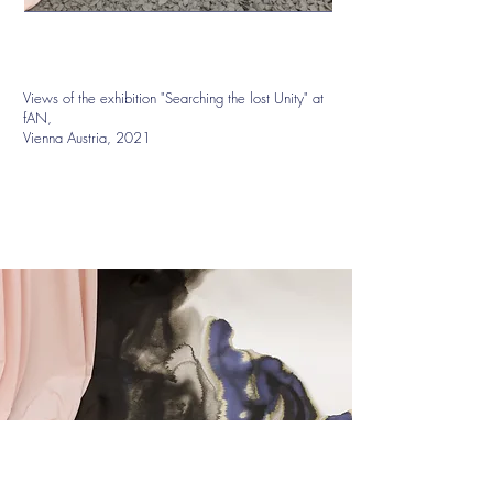
Views of the exhibition "Searching the lost Unity" at
fAN,
Vienna Austria, 2021