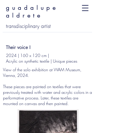
guadalupe
aldrete
transdisciplinary artist
Their voice I
2024 | 160 x 120 cm |
Acrylic on synthetic textile | Unique pieces
View of the solo exhibition at WAM Museum,
Vienna, 2024.
These pieces are painted on textiles that were
previously treated with water and acrylic colors in a
performative process. Later, these textiles are
mounted on canvas and then painted.